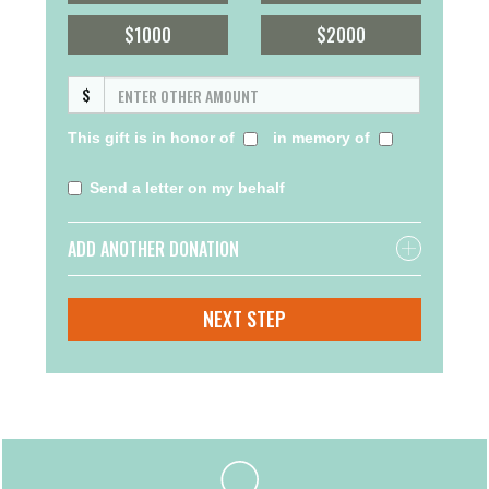
$1000
$2000
$
This gift is in honor of
in memory of
Send a letter on my behalf
ADD ANOTHER DONATION
NEXT STEP