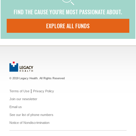
FIND THE CAUSE YOU'RE MOST PASSIONATE ABOUT.
EXPLORE ALL FUNDS
© 2019 Legacy Health. All Rights Reserved
|
Terms of Use
Privacy Policy
Join our newsletter
Email us
See our list of phone numbers
Notice of Nondiscrimination