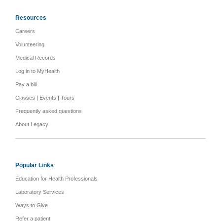
Resources
Careers
Volunteering
Medical Records
Log in to MyHealth
Pay a bill
Classes | Events | Tours
Frequently asked questions
About Legacy
Popular Links
Education for Health Professionals
Laboratory Services
Ways to Give
Refer a patient