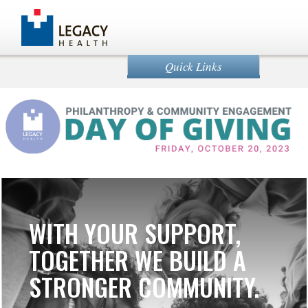
Quick Links
WITH YOUR SUPPORT,
TOGETHER WE BUILD A
STRONGER COMMUNITY.