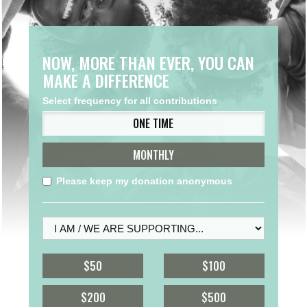
NOW, MORE THAN EVER, YOU CAN
MAKE A DIFFERENCE
Select frequency for all contributions
ONE TIME
MONTHLY
Please keep my donation anonymous
$50
$100
$200
$500