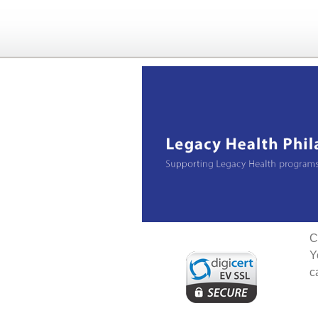
C
Y
c