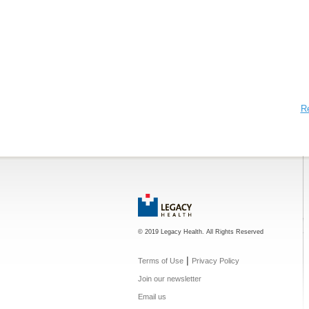
R
© 2019 Legacy Health. All Rights Reserved
|
Terms of Use
Privacy Policy
Join our newsletter
Email us