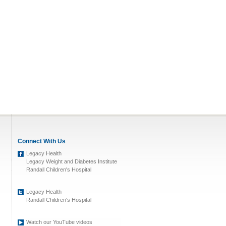
Connect With Us
Legacy Health
Legacy Weight and Diabetes Institute
Randall Children's Hospital
Legacy Health
Randall Children's Hospital
Watch our YouTube videos