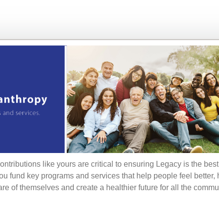
ontributions like yours are critical to ensuring Legacy is the bes
ou fund key programs and services that help people feel better,
are of themselves and create a healthier future for all the commu