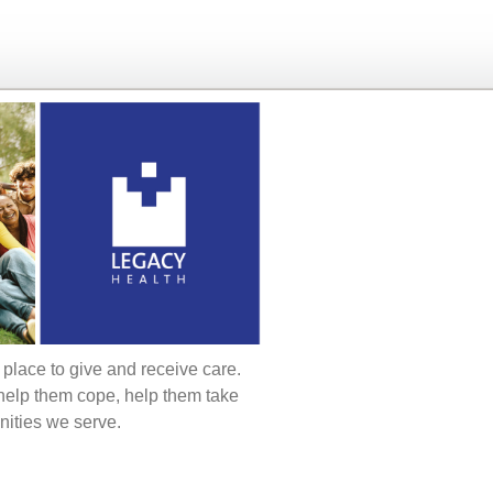
t place to give and receive care.
 help them cope, help them take
nities we serve.