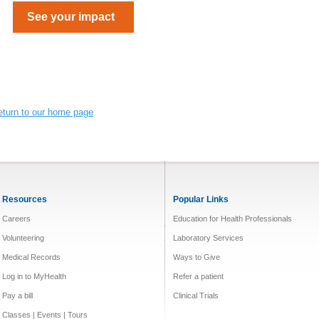
See your impact
eturn to our home page
Resources
Popular Links
Careers
Education for Health Professionals
Volunteering
Laboratory Services
Medical Records
Ways to Give
Log in to MyHealth
Refer a patient
Pay a bill
Clinical Trials
Classes | Events | Tours